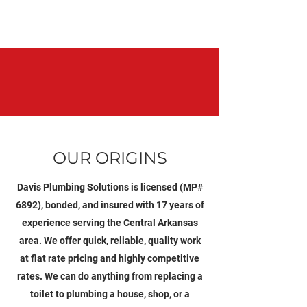
OUR ORIGINS
Davis Plumbing Solutions is licensed (MP#
6892), bonded, and insured with 17 years of
experience serving the Central Arkansas
area. We offer quick, reliable, quality work
at flat rate pricing and highly competitive
rates. We can do anything from replacing a
toilet to plumbing a house, shop, or a