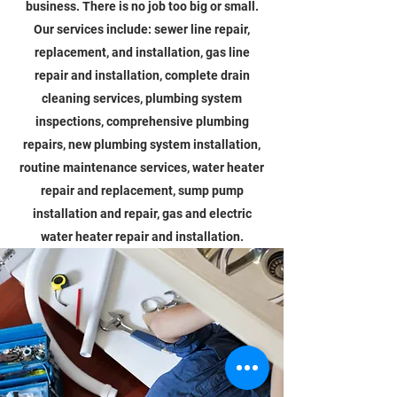
business. There is no job too big or small.
Our services include: sewer line repair,
replacement, and installation, gas line
repair and installation, complete drain
cleaning services, plumbing system
inspections, comprehensive plumbing
repairs, new plumbing system installation,
routine maintenance services, water heater
repair and replacement, sump pump
installation and repair, gas and electric
water heater repair and installation.